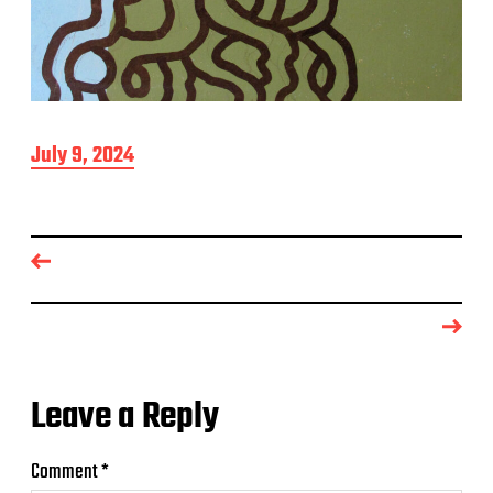
P
July 9, 2024
o
s
t
d
a
t
e
Leave a Reply
Comment
*