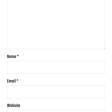
Name
*
Email
*
Website