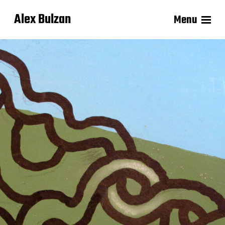
Alex Bulzan
Menu