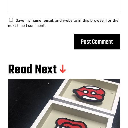
Save my name, email, and website in this browser for the
next time I comment.
Read Next